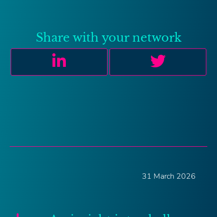
Share with your network
31 March 2026