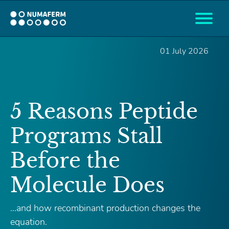
01 July 2026
5 Reasons Peptide
Programs Stall
Before the
Molecule Does
…and how recombinant production changes the
equation.