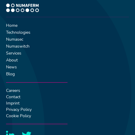
Home
Technologies
Numasec
Numaswitch
Services
About
News
Blog
Careers
Contact
Imprint
Privacy Policy
Cookie Policy