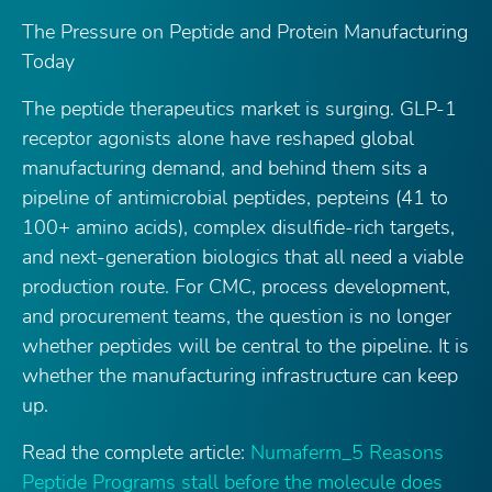
The Pressure on Peptide and Protein Manufacturing
Today
The peptide therapeutics market is surging. GLP-1
receptor agonists alone have reshaped global
manufacturing demand, and behind them sits a
pipeline of antimicrobial peptides, pepteins (41 to
100+ amino acids), complex disulfide-rich targets,
and next-generation biologics that all need a viable
production route. For CMC, process development,
and procurement teams, the question is no longer
whether peptides will be central to the pipeline. It is
whether the manufacturing infrastructure can keep
up.
Read the complete article:
Numaferm_5 Reasons
Peptide Programs stall before the molecule does