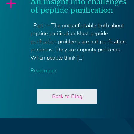
An insight into challenges
of peptide purification
Part I – The uncomfortable truth about
peptide purification Most peptide
purification problems are not purification
problems. They are impurity problems.
When people think […]
Read more
Back to Blog