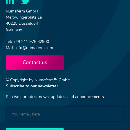
Numaferm GmbH
Merowingerplatz 1a
40225 Düsseldorf
Germany
Tel: +49 211 975 32900
Mail: info@numaferm.com
Contact us
© Copyright by Numaferm™ GmbH
Subscribe to our newsletter
Receive our latest news, updates, and announcements