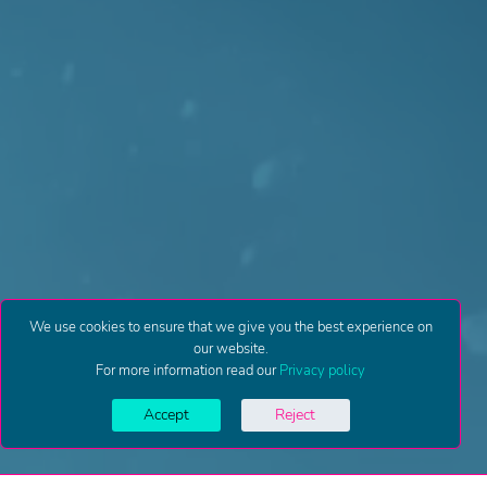
We use cookies to ensure that we give you the best experience on
our website.
For more information read our
Privacy policy
Accept
Reject