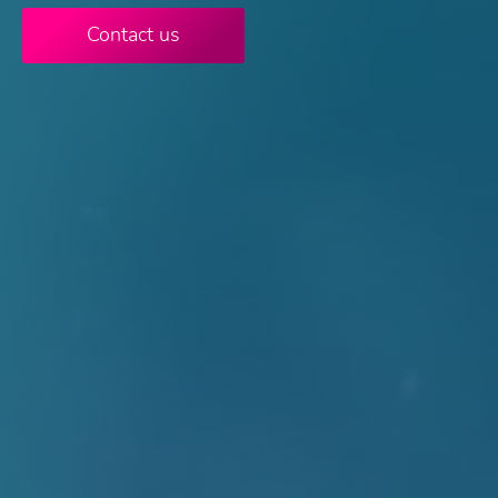
Contact us