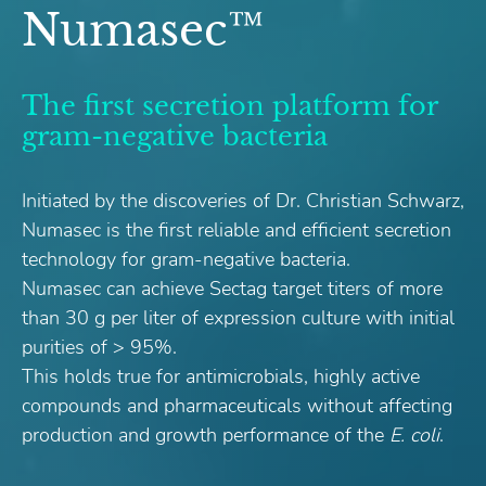
Numasec™
The first secretion platform for
gram-negative bacteria
Initiated by the discoveries of Dr. Christian Schwarz,
Numasec is the first reliable and efficient secretion
technology for gram-negative bacteria.
Numasec can achieve Sectag target titers of more
than 30 g per liter of expression culture with initial
purities of > 95%.
This holds true for antimicrobials, highly active
compounds and pharmaceuticals without affecting
production and growth performance of the
E. coli
.