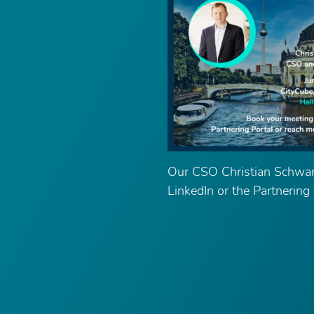
Our CSO Christian Schwar
LinkedIn or the Partnering