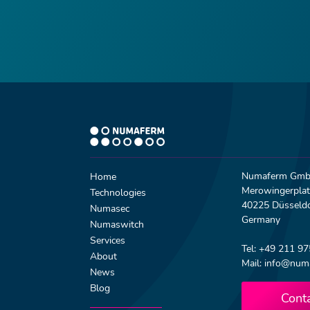
Numaferm Gm
Home
Merowingerplat
Technologies
40225 Düsseldo
Numasec
Germany
Numaswitch
Services
Tel: +49 211 9
About
Mail: info@num
News
Blog
Cont