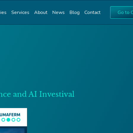
ies
Services
About
News
Blog
Contact
Go to 
nce and AI Investival