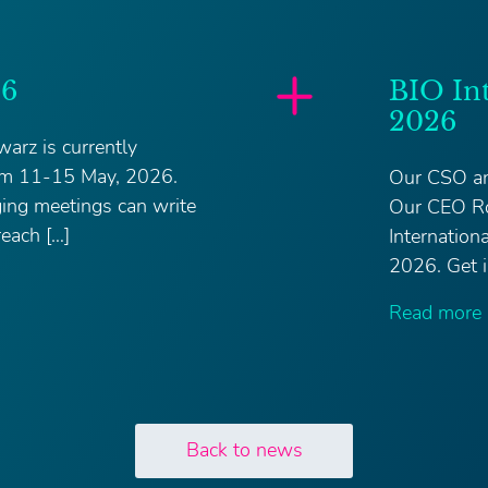
26
BIO In
2026
arz is currently
om 11-15 May, 2026.
Our CSO an
ging meetings can write
Our CEO Ro
each […]
Internatio
2026. Get i
Read more
Back to news