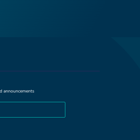
and announcements