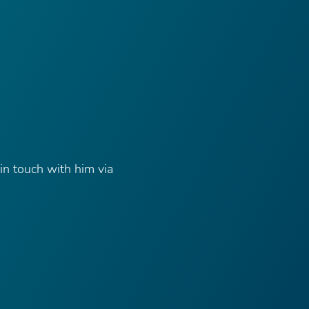
in touch with him via