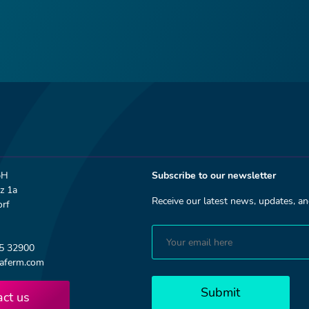
bH
Subscribe to our newsletter
z 1a
Receive our latest news, updates, 
rf
75 32900
aferm.com
Submit
act us