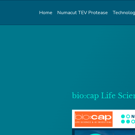
Home
Numacut TEV Protease
Technolog
bio:cap Life Scie