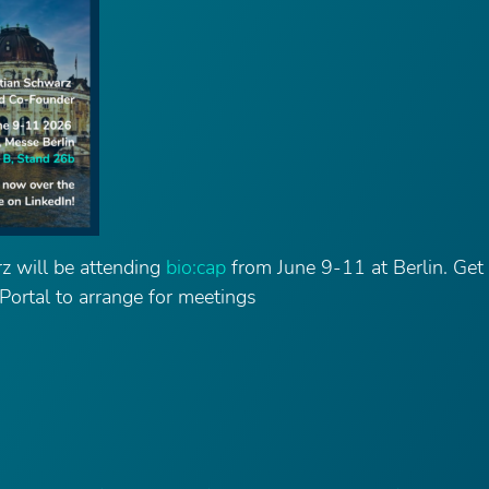
z will be attending
bio:cap
from June 9-11 at Berlin. Get 
 Portal to arrange for meetings