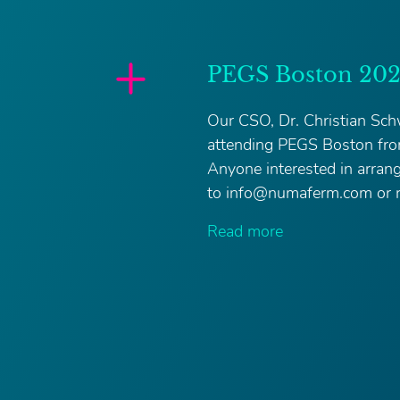
PEGS Boston 20
Our CSO, Dr. Christian Schw
attending PEGS Boston fr
Anyone interested in arran
to info@numaferm.com or r
Read more