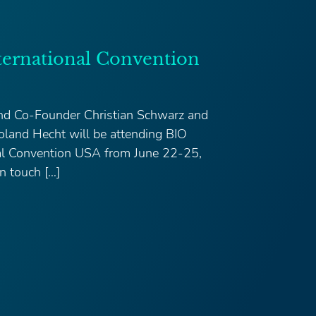
ternational Convention
d Co-Founder Christian Schwarz and
land Hecht will be attending BIO
nal Convention USA from June 22-25,
n touch […]