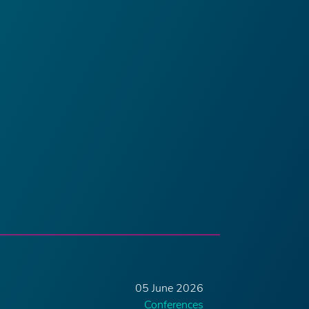
05 June 2026
Conferences