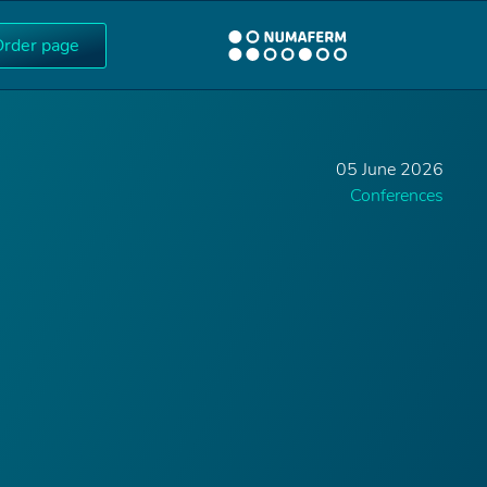
Order page
05 June 2026
Conferences