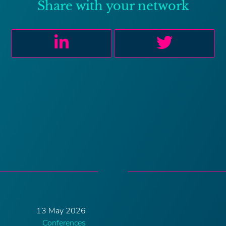
Share with your network
13 May 2026
Conferences